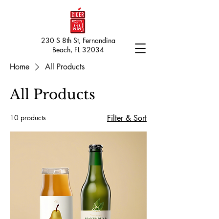
230 S 8th St, Fernandina
Beach, FL 32034
Home
All Products
All Products
10 products
Filter & Sort