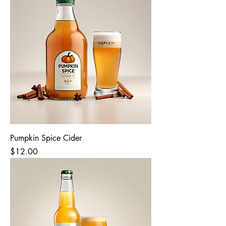
Pumpkin Spice Cider
Price
$12.00