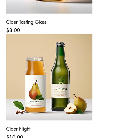
Cider Tasting Glass
Price
$8.00
Cider Flight
Price
$10.00