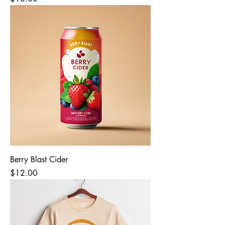
Berry Blast Cider
Price
$12.00