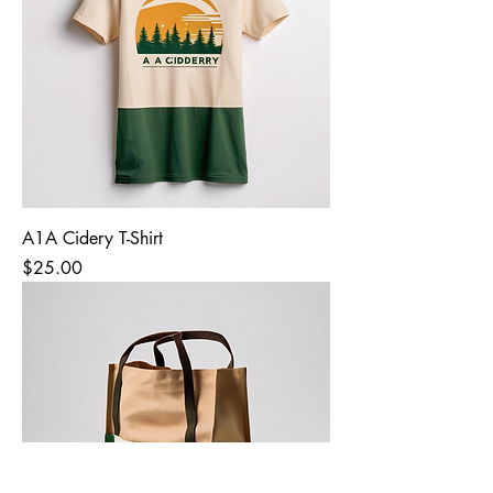
A1A Cidery T-Shirt
Price
$25.00