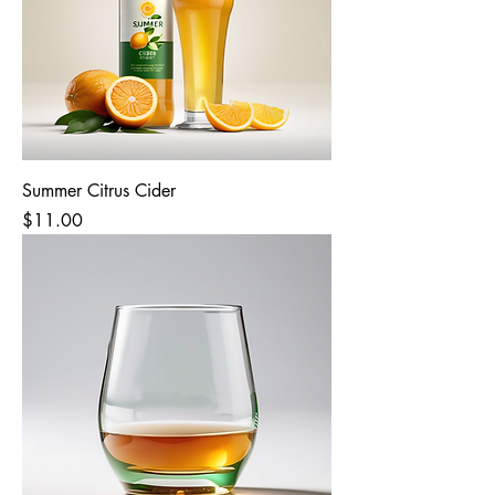
Summer Citrus Cider
Price
$11.00