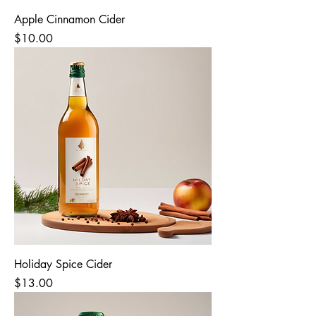
Apple Cinnamon Cider
Price
$10.00
Holiday Spice Cider
Price
$13.00