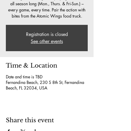
all season long (Mon., Thurs. & Fri-Sun.) –
every game, every time. Pair the action with
bites from the Atomic Wings food truck.
Registration is closed
See other events
Time & Location
Date and time is TBD
Fernandina Beach, 230 S 8th St, Fernandina
Beach, FL 32034, USA
Share this event