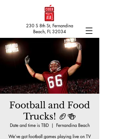
230 S 8th St, Fernandina
Beach, FL 32034
Football and Food
Trucks! 🏈🍻
Date and time is TBD
  |  
Fernandina Beach
We’ve got football games playing live on TV