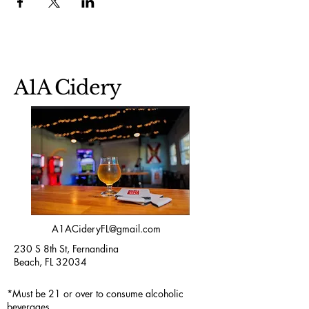
A1A Cidery
A1ACideryFL@gmail.com
230 S 8th St, Fernandina
Beach, FL 32034
*Must be 21 or over to consume alcoholic
beverages